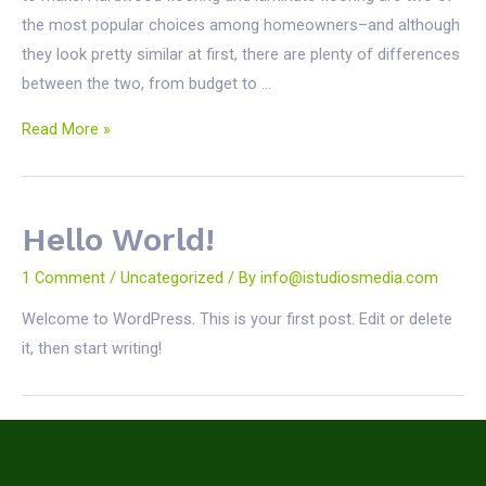
the most popular choices among homeowners–and although
they look pretty similar at first, there are plenty of differences
between the two, from budget to …
Hardwood
Read More »
vs.
Laminate:
The
Hello World!
Hottest
Flooring
1 Comment
/
Uncategorized
/ By
info@istudiosmedia.com
Debate
Welcome to WordPress. This is your first post. Edit or delete
of
it, then start writing!
2024