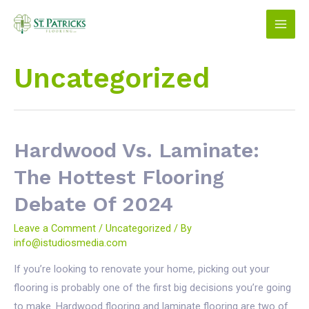
Skip
to
Main
content
Men
Uncategorized
Hardwood Vs. Laminate:
The Hottest Flooring
Debate Of 2024
Leave a Comment
/
Uncategorized
/ By
info@istudiosmedia.com
If you’re looking to renovate your home, picking out your
flooring is probably one of the first big decisions you’re going
to make. Hardwood flooring and laminate flooring are two of