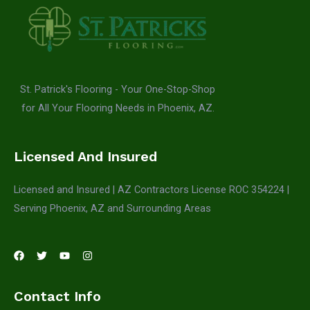
St. Patrick's Flooring - Your One-Stop-Shop
for All Your Flooring Needs in Phoenix, AZ.
Licensed And Insured
Licensed and Insured | AZ Contractors License ROC 354224 |
Serving Phoenix, AZ and Surrounding Areas
Contact Info